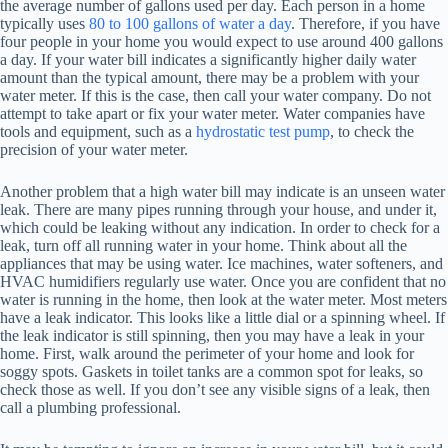
the average number of gallons used per day. Each person in a home
typically uses
80 to 100 gallons of water a day
. Therefore, if you have
four people in your home you would expect to use around 400 gallons
a day. If your water bill indicates a significantly higher daily water
amount than the typical amount, there may be a problem with your
water meter. If this is the case, then call your water company. Do not
attempt to take apart or fix your water meter. Water companies have
tools and equipment, such as a
hydrostatic test pump
, to check the
precision of your water meter.
Another problem that a high water bill may indicate is an unseen water
leak. There are many pipes running through your house, and under it,
which could be leaking without any indication. In order to check for a
leak, turn off all running water in your home. Think about all the
appliances that may be using water. Ice machines, water softeners, and
HVAC humidifiers regularly use water. Once you are confident that no
water is running in the home, then look at the water meter. Most meters
have a leak indicator. This looks like a little dial or a spinning wheel. If
the leak indicator is still spinning, then you may have a leak in your
home. First, walk around the perimeter of your home and look for
soggy spots. Gaskets in toilet tanks are a common spot for leaks, so
check those as well. If you don’t see any visible signs of a leak, then
call a plumbing professional.