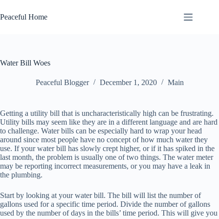
Skip
to
Peaceful Home
content
Water Bill Woes
Peaceful Blogger
December 1, 2020
Main
Getting a utility bill that is uncharacteristically high can be frustrating.
Utility bills may seem like they are in a different language and are hard
to challenge. Water bills can be especially hard to wrap your head
around since most people have no concept of how much water they
use. If your water bill has slowly crept higher, or if it has spiked in the
last month, the problem is usually one of two things. The water meter
may be reporting incorrect measurements, or you may have a leak in
the plumbing.
Start by looking at your water bill. The bill will list the number of
gallons used for a specific time period. Divide the number of gallons
used by the number of days in the bills’ time period. This will give you