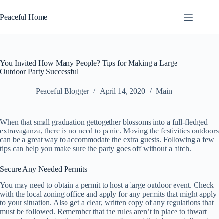
Skip
to
Peaceful Home
content
You Invited How Many People? Tips for Making a Large
Outdoor Party Successful
Peaceful Blogger
April 14, 2020
Main
When that small graduation gettogether blossoms into a full-fledged
extravaganza, there is no need to panic. Moving the festivities outdoors
can be a great way to accommodate the extra guests. Following a few
tips can help you make sure the party goes off without a hitch.
Secure Any Needed Permits
You may need to obtain a permit to host a large outdoor event. Check
with the local zoning office and apply for any permits that might apply
to your situation. Also get a clear, written copy of any regulations that
must be followed. Remember that the rules aren’t in place to thwart