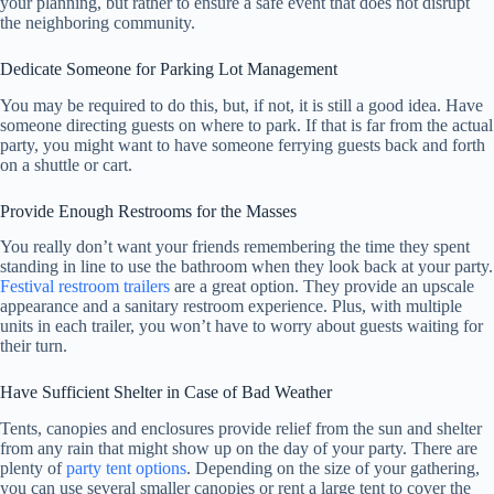
your planning, but rather to ensure a safe event that does not disrupt
the neighboring community.
Dedicate Someone for Parking Lot Management
You may be required to do this, but, if not, it is still a good idea. Have
someone directing guests on where to park. If that is far from the actual
party, you might want to have someone ferrying guests back and forth
on a shuttle or cart.
Provide Enough Restrooms for the Masses
You really don’t want your friends remembering the time they spent
standing in line to use the bathroom when they look back at your party.
Festival restroom trailers
are a great option. They provide an upscale
appearance and a sanitary restroom experience. Plus, with multiple
units in each trailer, you won’t have to worry about guests waiting for
their turn.
Have Sufficient Shelter in Case of Bad Weather
Tents, canopies and enclosures provide relief from the sun and shelter
from any rain that might show up on the day of your party. There are
plenty of
party tent options
. Depending on the size of your gathering,
you can use several smaller canopies or rent a large tent to cover the