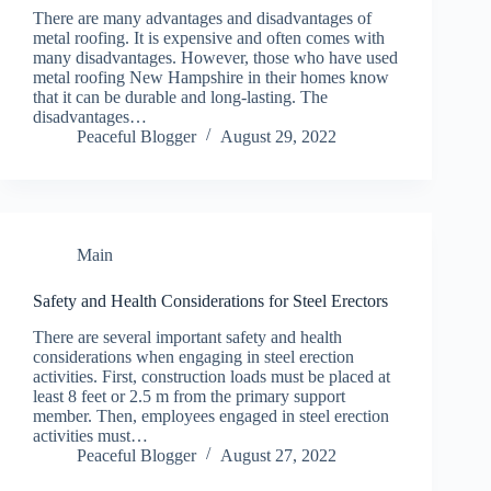
There are many advantages and disadvantages of
metal roofing. It is expensive and often comes with
many disadvantages. However, those who have used
metal roofing New Hampshire in their homes know
that it can be durable and long-lasting. The
disadvantages…
Peaceful Blogger
August 29, 2022
Main
Safety and Health Considerations for Steel Erectors
There are several important safety and health
considerations when engaging in steel erection
activities. First, construction loads must be placed at
least 8 feet or 2.5 m from the primary support
member. Then, employees engaged in steel erection
activities must…
Peaceful Blogger
August 27, 2022