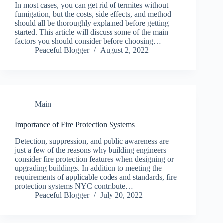
In most cases, you can get rid of termites without
fumigation, but the costs, side effects, and method
should all be thoroughly explained before getting
started. This article will discuss some of the main
factors you should consider before choosing…
Peaceful Blogger
August 2, 2022
Main
Importance of Fire Protection Systems
Detection, suppression, and public awareness are
just a few of the reasons why building engineers
consider fire protection features when designing or
upgrading buildings. In addition to meeting the
requirements of applicable codes and standards, fire
protection systems NYC contribute…
Peaceful Blogger
July 20, 2022