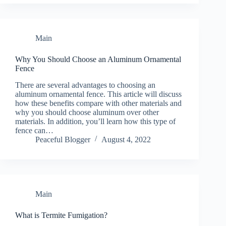
Main
Why You Should Choose an Aluminum Ornamental
Fence
There are several advantages to choosing an
aluminum ornamental fence. This article will discuss
how these benefits compare with other materials and
why you should choose aluminum over other
materials. In addition, you’ll learn how this type of
fence can…
Peaceful Blogger
August 4, 2022
Main
What is Termite Fumigation?