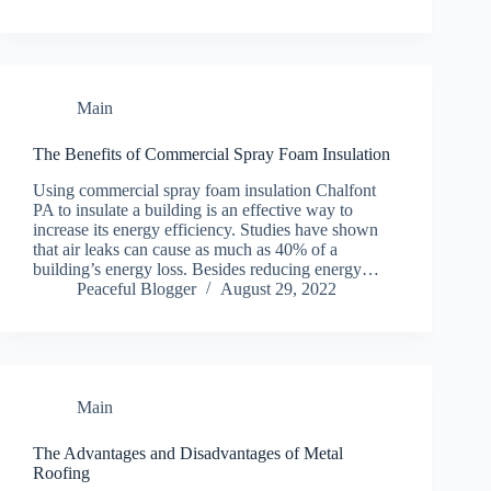
Main
The Benefits of Commercial Spray Foam Insulation
Using commercial spray foam insulation Chalfont
PA to insulate a building is an effective way to
increase its energy efficiency. Studies have shown
that air leaks can cause as much as 40% of a
building’s energy loss. Besides reducing energy…
Peaceful Blogger
August 29, 2022
Main
The Advantages and Disadvantages of Metal
Roofing